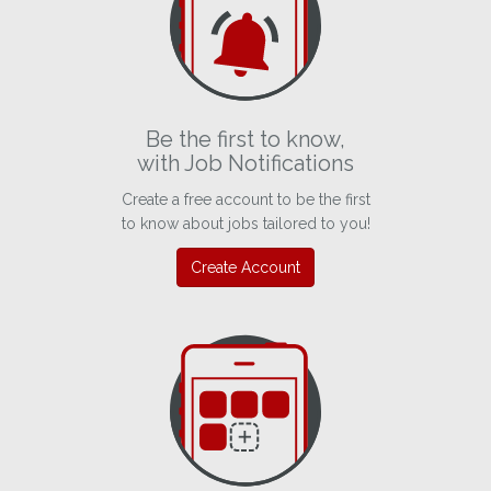
Be the first to know,
with Job Notifications
Create a free account to be the first
to know about jobs tailored to you!
Create Account