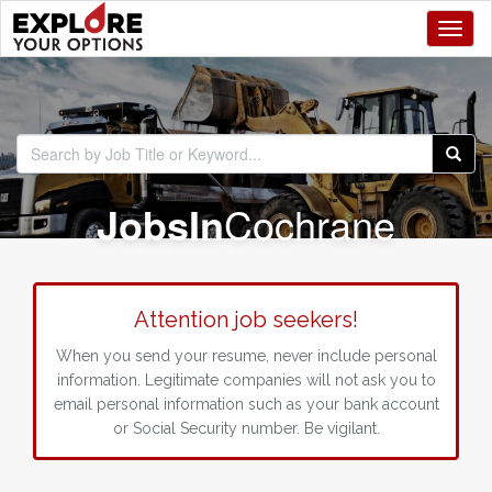
Toggl
Jobs
In
Cochrane
Attention job seekers!
When you send your resume, never include personal
information. Legitimate companies will not ask you to
email personal information such as your bank account
or Social Security number. Be vigilant.