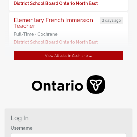
District School Board Ontario North East
Elementary French Immersion
2 days ago
Teacher
Full-Time •
Cochrane
District School Board Ontario North East
View All Jobs in Cochrane →
Log In
Username