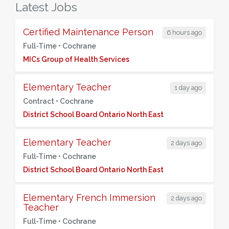
Latest Jobs
Certified Maintenance Person
6 hours ago
Full-Time •
Cochrane
MICs Group of Health Services
Elementary Teacher
1 day ago
Contract •
Cochrane
District School Board Ontario North East
Elementary Teacher
2 days ago
Full-Time •
Cochrane
District School Board Ontario North East
Elementary French Immersion
2 days ago
Teacher
Full-Time •
Cochrane