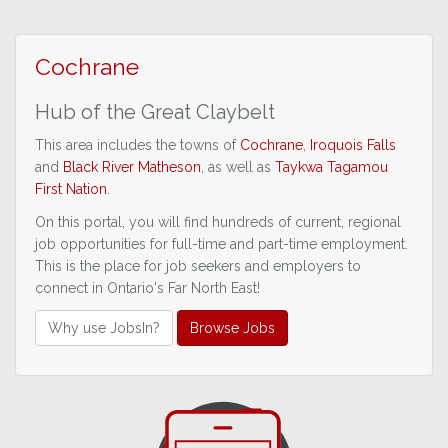
Cochrane
Hub of the
Great Claybelt
This area includes the towns of
Cochrane
,
Iroquois Falls
and
Black River Matheson
, as well as
Taykwa Tagamou
First Nation
.
On this portal, you will find hundreds of current, regional
job opportunities for full-time and part-time employment.
This is the place for job seekers and employers to
connect in Ontario's Far North East!
Why use JobsIn?
Browse Jobs