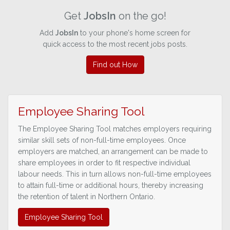
Get
JobsIn
on the go!
Add
JobsIn
to your phone's home screen for
quick access to the most recent jobs posts.
Find out How
Employee Sharing Tool
The Employee Sharing Tool matches employers requiring
similar skill sets of non-full-time employees. Once
employers are matched, an arrangement can be made to
share employees in order to fit respective individual
labour needs. This in turn allows non-full-time employees
to attain full-time or additional hours, thereby increasing
the retention of talent in Northern Ontario.
Employee Sharing Tool