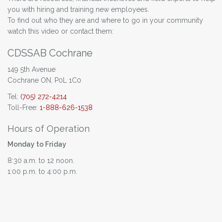
you with hiring and training new employees.
To find out who they are and where to go in your community
watch this video or contact them:
CDSSAB Cochrane
149 5th Avenue
Cochrane ON, P0L 1C0
Tel:
(705) 272-4214
Toll-Free:
1-888-626-1538
Hours of Operation
Monday to Friday
8:30 a.m. to 12 noon.
1:00 p.m. to 4:00 p.m.