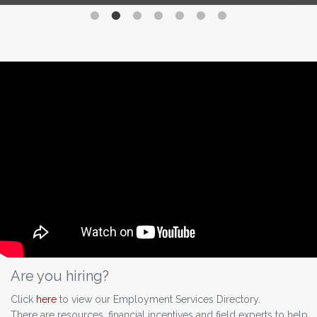
Are you hiring?
Click
here
to view our Employment Services Directory.
There are resources, financial incentives and field experts to help