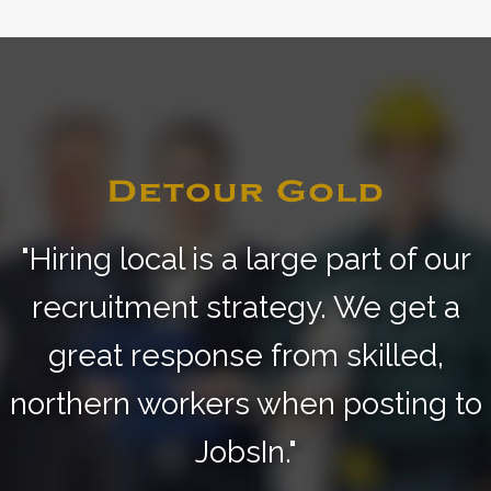
"Hiring local is a large part of our
recruitment strategy.
We get a
great response from skilled,
northern
workers when posting to
JobsIn."