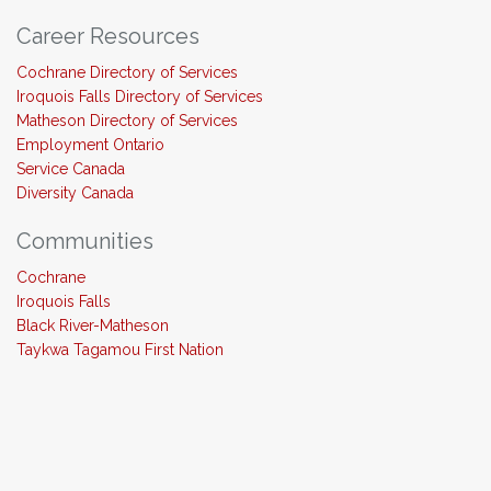
Career Resources
Cochrane Directory of Services
Iroquois Falls Directory of Services
Matheson Directory of Services
Employment Ontario
Service Canada
Diversity Canada
Communities
Cochrane
Iroquois Falls
Black River-Matheson
Taykwa Tagamou First Nation