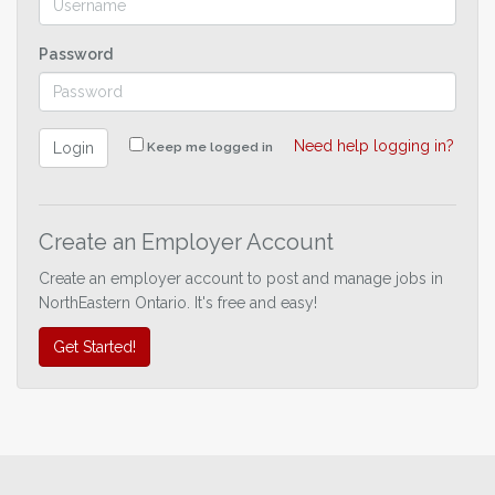
Password
Need help logging in?
Login
Keep me logged in
Create an Employer Account
Create an employer account to post and manage jobs in
NorthEastern Ontario. It's free and easy!
Get Started!