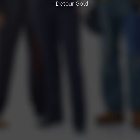
- Detour Gold