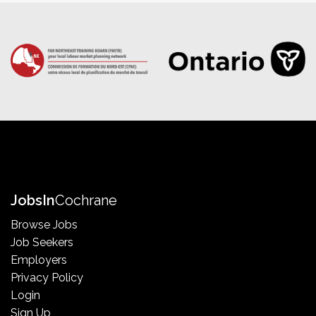
Jobs
In
Cochrane
Browse Jobs
Job Seekers
Employers
Privacy Policy
Login
Sign Up