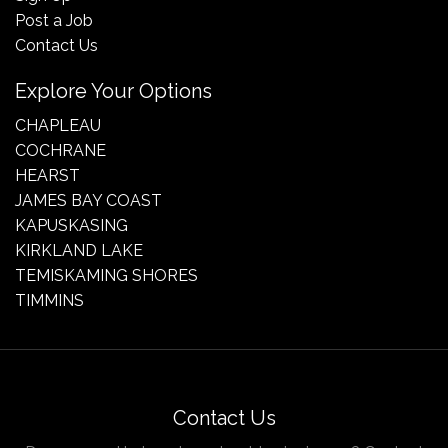
Post a Job
Contact Us
Explore Your Options
CHAPLEAU
COCHRANE
HEARST
JAMES BAY COAST
KAPUSKASING
KIRKLAND LAKE
TEMISKAMING SHORES
TIMMINS
Contact Us