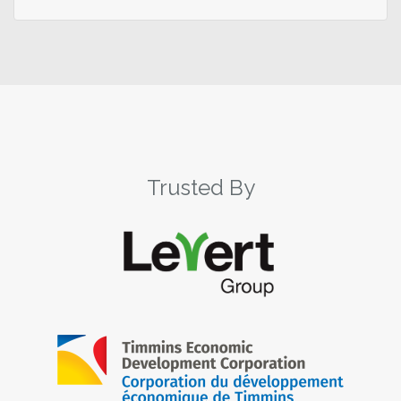
Trusted By